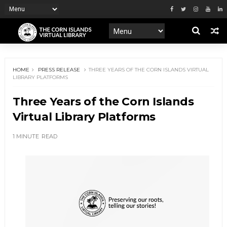
HOME
PRESS RELEASE
THREE YEARS OF THE CORN ISLANDS VIRTUAL
LIBRARY PLATFORMS
Three Years of the Corn Islands
Virtual Library Platforms
1 MINUTE
READ