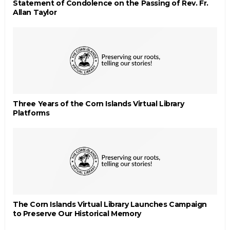
Statement of Condolence on the Passing of Rev. Fr.
Allan Taylor
Three Years of the Corn Islands Virtual Library
Platforms
The Corn Islands Virtual Library Launches Campaign
to Preserve Our Historical Memory