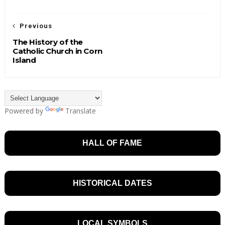
Previous
The History of the
Catholic Church in Corn
Island
Powered by
Translate
HALL OF FAME
HISTORICAL DATES
LOCAL SYMBOLS