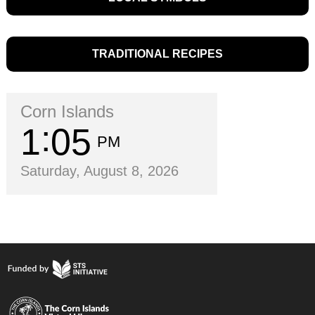
TRADITIONAL RECIPES
Corn Islands
1
05
PM
Saturday, August 8, 2026