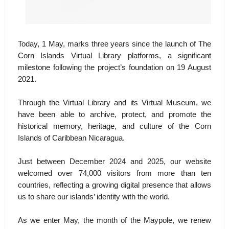
Today, 1 May, marks three years since the launch of The
Corn Islands Virtual Library platforms, a significant
milestone following the project’s foundation on 19 August
2021.
Through the Virtual Library and its Virtual Museum, we
have been able to archive, protect, and promote the
historical memory, heritage, and culture of the Corn
Islands of Caribbean Nicaragua.
Just between December 2024 and 2025, our website
welcomed over 74,000 visitors from more than ten
countries, reflecting a growing digital presence that allows
us to share our islands’ identity with the world.
As we enter May, the month of the Maypole, we renew