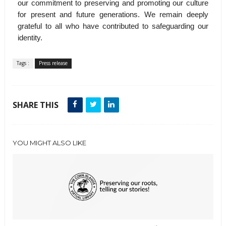
our commitment to preserving and promoting our culture
for present and future generations. We remain deeply
grateful to all who have contributed to safeguarding our
identity.
Tags :
Press release
SHARE THIS
YOU MIGHT ALSO LIKE