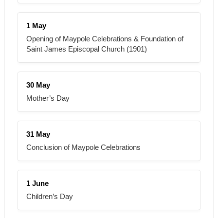
1 May
Opening of Maypole Celebrations & Foundation of
Saint James Episcopal Church (1901)
30 May
Mother’s Day
31 May
Conclusion of Maypole Celebrations
1 June
Children’s Day