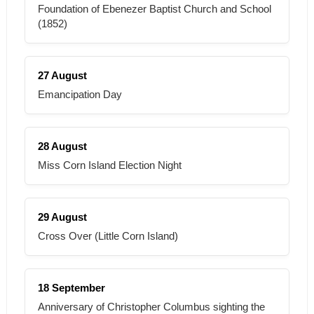
Foundation of Ebenezer Baptist Church and School
(1852)
27 August
Emancipation Day
28 August
Miss Corn Island Election Night
29 August
Cross Over (Little Corn Island)
18 September
Anniversary of Christopher Columbus sighting the