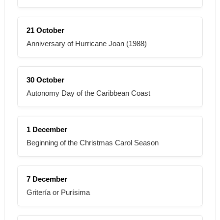
21 October
Anniversary of Hurricane Joan (1988)
30 October
Autonomy Day of the Caribbean Coast
1 December
Beginning of the Christmas Carol Season
7 December
Gritería or Purísima