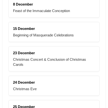
8 December
Feast of the Immaculate Conception
15 December
Beginning of Masquerade Celebrations
23 December
Christmas Concert & Conclusion of Christmas
Carols
24 December
Christmas Eve
25 December