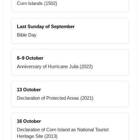
Corn Islands (1502)
Last Sunday of September
Bible Day
8–9 October
Anniversary of Hurricane Julia (2022)
13 October
Declaration of Protected Areas (2021)
16 October
Declaration of Corn Island as National Tourist
Heritage Site (2013)