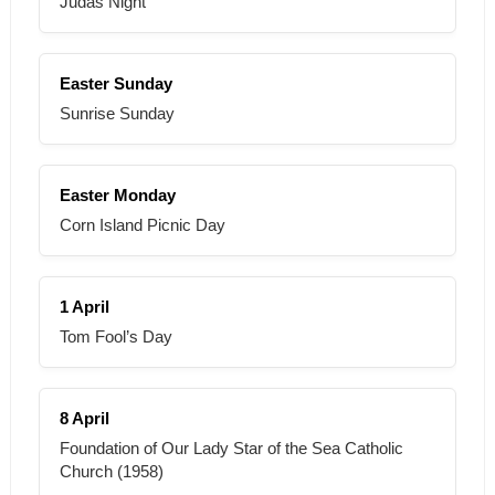
Judas Night
Easter Sunday
Sunrise Sunday
Easter Monday
Corn Island Picnic Day
1 April
Tom Fool’s Day
8 April
Foundation of Our Lady Star of the Sea Catholic
Church (1958)