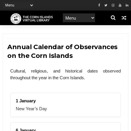
Annual Calendar of Observances
on the Corn Islands
Cultural, religious, and historical dates observed
throughout the year in the Corn Islands.
1 January
New Year’s Day
6 January