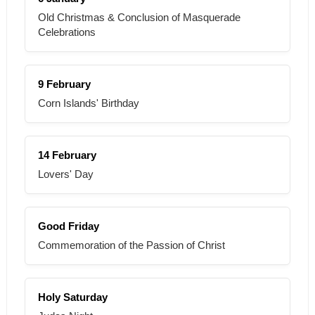
Old Christmas & Conclusion of Masquerade
Celebrations
9 February
Corn Islands' Birthday
14 February
Lovers' Day
Good Friday
Commemoration of the Passion of Christ
Holy Saturday