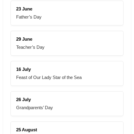
23 June
Father’s Day
29 June
Teacher’s Day
16 July
Feast of Our Lady Star of the Sea
26 July
Grandparents’ Day
25 August