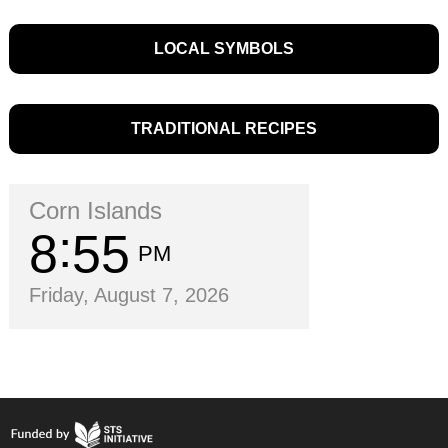
LOCAL SYMBOLS
TRADITIONAL RECIPES
Corn Islands
8
55
PM
Friday, August 7, 2026