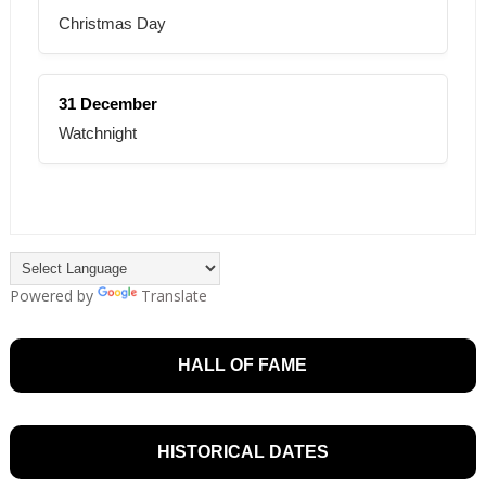
Christmas Day
31 December
Watchnight
Powered by
Translate
HALL OF FAME
HISTORICAL DATES