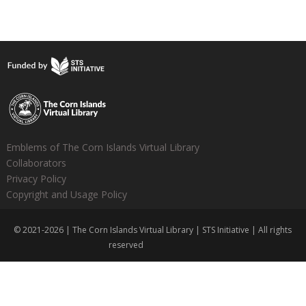
Emblems of The Corn Islands Virtual Library
Collaborators
Privacy Policy
Copyright and Usage Policy
© 2021-2026 | The Corn Islands Virtual Library | STS Initiative | All rights
reserved