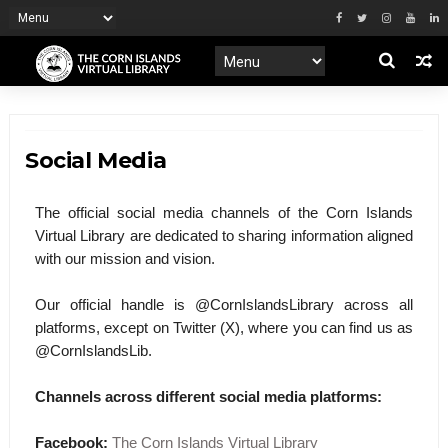
Social Media
The official social media channels of the Corn Islands
Virtual Library are dedicated to sharing information aligned
with our mission and vision.
Our official handle is @CornIslandsLibrary across all
platforms, except on Twitter (X), where you can find us as
@CornIslandsLib.
Channels across different social media platforms:
Facebook:
The Corn Islands Virtual Library