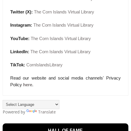
Twitter (X):
The Corn Islands Virtual Library
Instagram:
The Corn Islands Virtual Library
YouTube:
The Corn Islands Virtual Library
LinkedIn:
The Corn Islands Virtual Library
TikTok:
CornIslandsLibrary
Read our website and social media channels' Privacy
Policy
here
.
Powered by
Translate
HALL OF FAME