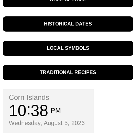
HISTORICAL DATES
LOCAL SYMBOLS
TRADITIONAL RECIPES
Corn Islands
10
38
PM
Wednesday, August 5, 2026