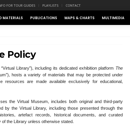
NFO FOR TOUR GUIDES
PLAYLISTS
CONTACT
D MATERIALS
PUBLICATIONS
MAPS & CHARTS
MULTIMEDIA
e Policy
“Virtual Library”), including its dedicated exhibition platform
The
um”), hosts a variety of materials that may be protected under
se resources are made available exclusively for educational,
sses the Virtual Museum, includes both original and third-party
ed by the Virtual Library, including those presented through the
tories, artefact records, historical documents, and curated
y of the Library unless otherwise stated.