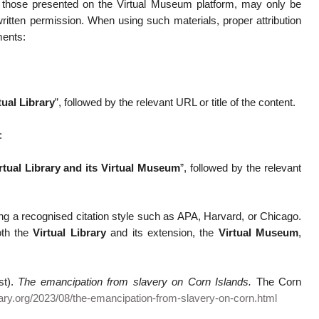
ng those presented on the Virtual Museum platform, may only be
ritten permission. When using such materials, proper attribution
ments:
ual Library
”, followed by the relevant URL or title of the content.
:
tual Library and its Virtual Museum
”, followed by the relevant
ng a recognised citation style such as APA, Harvard, or Chicago.
oth the
Virtual Library
and its extension, the
Virtual Museum
,
st).
The emancipation from slavery on Corn Islands.
The Corn
rary.org/2023/08/the-emancipation-from-slavery-on-corn.html