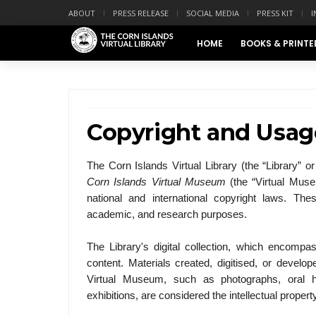
ABOUT
PRESS RELEASE
SOCIAL MEDIA
PRESS KIT
I
HOME
BOOKS & PRINTE
Copyright and Usag
The Corn Islands Virtual Library (the “Library” or 
Corn Islands Virtual Museum
(the “Virtual Muse
national and international copyright laws. The
academic, and research purposes.
The Library's digital collection, which encompa
content. Materials created, digitised, or develop
Virtual Museum, such as photographs, oral his
exhibitions, are considered the intellectual propert