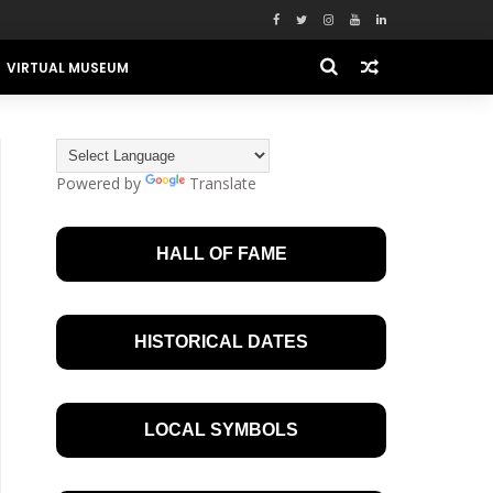
VIRTUAL MUSEUM
Powered by
Translate
HALL OF FAME
HISTORICAL DATES
LOCAL SYMBOLS