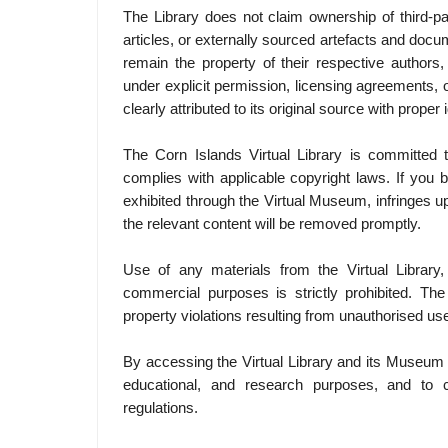
The Library does not claim ownership of third-p
articles, or externally sourced artefacts and doc
remain the property of their respective authors,
under explicit permission, licensing agreements, o
clearly attributed to its original source with proper i
The Corn Islands Virtual Library is committed to
complies with applicable copyright laws. If you b
exhibited through the Virtual Museum, infringes u
the relevant content will be removed promptly.
Use of any materials from the Virtual Library,
commercial purposes is strictly prohibited. The 
property violations resulting from unauthorised use
By accessing the Virtual Library and its Museum p
educational, and research purposes, and to co
regulations.