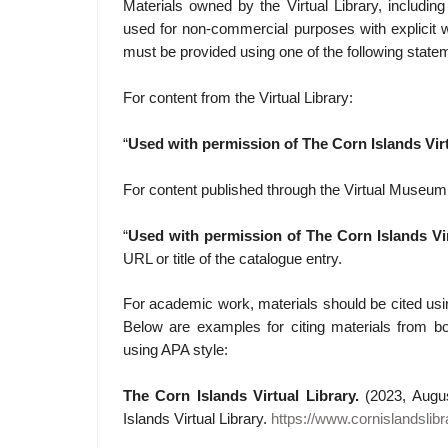
Materials owned by the Virtual Library, includi
used for non-commercial purposes with explicit w
must be provided using one of the following state
For content from the Virtual Library:
“
Used with permission of The Corn Islands Virt
For content published through the Virtual Museum
“
Used with permission of The Corn Islands Vir
URL or title of the catalogue entry.
For academic work, materials should be cited usi
Below are examples for citing materials from b
using APA style:
The Corn Islands Virtual Library.
(2023, Augu
Islands Virtual Library.
https://www.cornislandslib