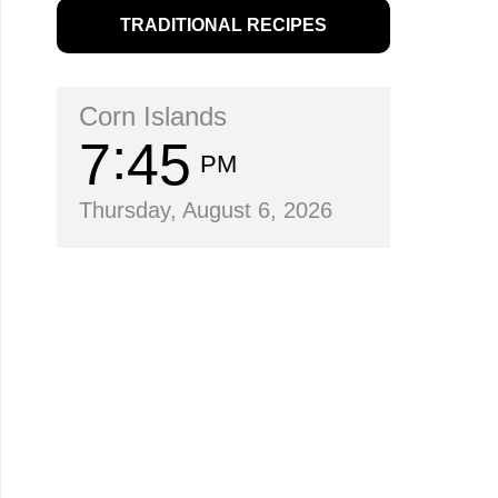
TRADITIONAL RECIPES
Corn Islands
7
45
PM
Thursday, August 6, 2026