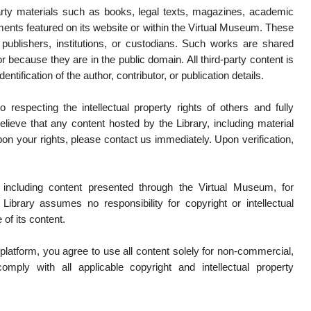
arty materials such as books, legal texts, magazines, academic
uments featured on its website or within the Virtual Museum. These
 publishers, institutions, or custodians. Such works are shared
r because they are in the public domain. All third-party content is
dentification of the author, contributor, or publication details.
 respecting the intellectual property rights of others and fully
elieve that any content hosted by the Library, including material
pon your rights, please contact us immediately. Upon verification,
 including content presented through the Virtual Museum, for
Library assumes no responsibility for copyright or intellectual
 of its content.
latform, you agree to use all content solely for non-commercial,
mply with all applicable copyright and intellectual property