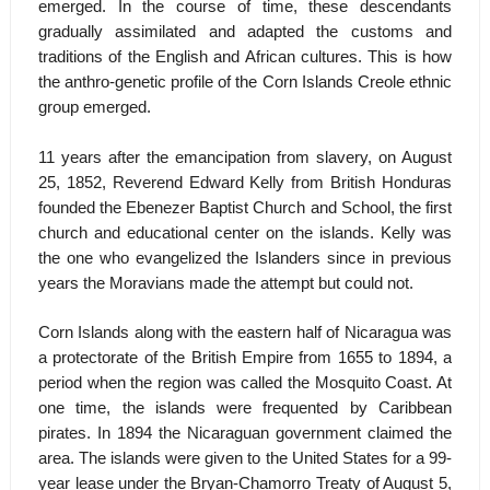
emerged. In the course of time, these descendants
gradually assimilated and adapted the customs and
traditions of the English and African cultures. This is how
the anthro-genetic profile of the Corn Islands Creole ethnic
group emerged.
11 years after the emancipation from slavery, on August
25, 1852, Reverend Edward Kelly from British Honduras
founded the Ebenezer Baptist Church and School, the first
church and educational center on the islands. Kelly was
the one who evangelized the Islanders since in previous
years the Moravians made the attempt but could not.
Corn Islands along with the eastern half of Nicaragua was
a protectorate of the British Empire from 1655 to 1894, a
period when the region was called the Mosquito Coast. At
one time, the islands were frequented by Caribbean
pirates. In 1894 the Nicaraguan government claimed the
area. The islands were given to the United States for a 99-
year lease under the Bryan-Chamorro Treaty of August 5,