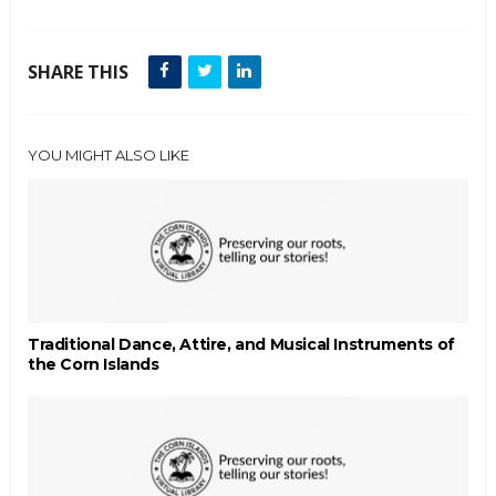
SHARE THIS
YOU MIGHT ALSO LIKE
Traditional Dance, Attire, and Musical Instruments of
the Corn Islands