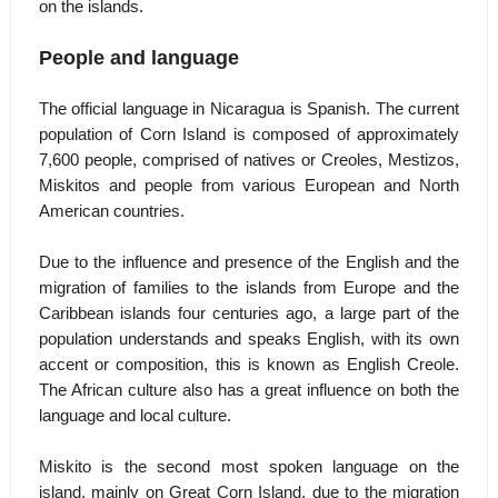
on the islands.
People and language
The official language in Nicaragua is Spanish. The current
population of Corn Island is composed of approximately
7,600 people, comprised of natives or Creoles, Mestizos,
Miskitos and people from various European and North
American countries.
Due to the influence and presence of the English and the
migration of families to the islands from Europe and the
Caribbean islands four centuries ago, a large part of the
population understands and speaks English, with its own
accent or composition, this is known as English Creole.
The African culture also has a great influence on both the
language and local culture.
Miskito is the second most spoken language on the
island, mainly on Great Corn Island, due to the migration