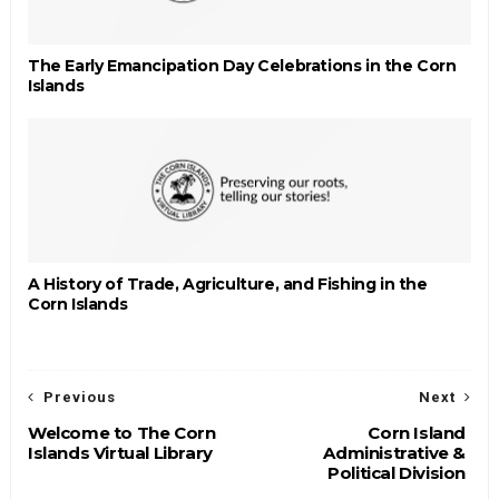
The Early Emancipation Day Celebrations in the Corn
Islands
A History of Trade, Agriculture, and Fishing in the
Corn Islands
Previous
Next
Welcome to The Corn
Corn Island
Islands Virtual Library
Administrative &
Political Division