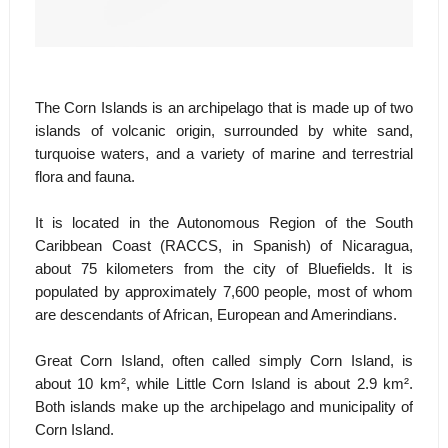
The Corn Islands is an archipelago that is made up of two
islands of volcanic origin, surrounded by white sand,
turquoise waters, and a variety of marine and terrestrial
flora and fauna.
It is located in the Autonomous Region of the South
Caribbean Coast (RACCS, in Spanish) of Nicaragua,
about 75 kilometers from the city of Bluefields. It is
populated by approximately 7,600 people, most of whom
are descendants of African, European and Amerindians.
Great Corn Island, often called simply Corn Island, is
about 10 km², while Little Corn Island is about 2.9 km².
Both islands make up the archipelago and municipality of
Corn Island.