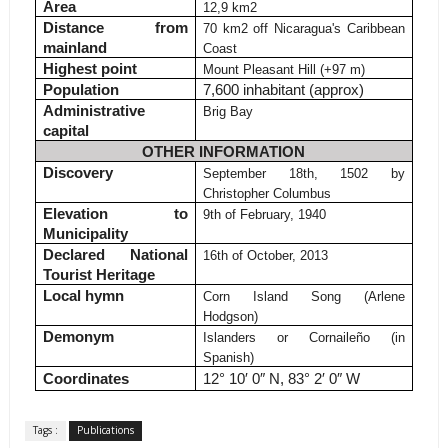
Area
12,9 km
2
Distance from
70 km
2
off Nicaragua's Caribbean
mainland
Coast
Highest point
Mount Pleasant Hill (+97 m)
Population
7,600 inhabitant (approx)
Administrative
Brig Bay
capital
OTHER INFORMATION
Discovery
September 18th, 1502 by
Christopher Columbus
Elevation to
9th of February, 1940
Municipality
Declared National
16th of October, 2013
Tourist Heritage
Local hymn
Corn Island Song (Arlene
Hodgson)
Demonym
Islanders or Cornaileño (in
Spanish)
Coordinates
12° 10′ 0″ N, 83° 2′ 0″ W
Tags :
Publications