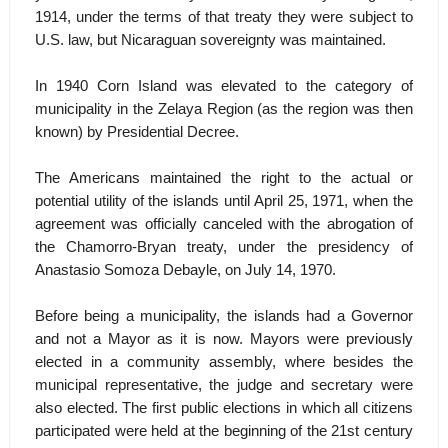
1914, under the terms of that treaty they were subject to
U.S. law, but Nicaraguan sovereignty was maintained.
In 1940 Corn Island was elevated to the category of
municipality in the Zelaya Region (as the region was then
known) by Presidential Decree.
The Americans maintained the right to the actual or
potential utility of the islands until April 25, 1971, when the
agreement was officially canceled with the abrogation of
the Chamorro-Bryan treaty, under the presidency of
Anastasio Somoza Debayle, on July 14, 1970.
Before being a municipality, the islands had a Governor
and not a Mayor as it is now. Mayors were previously
elected in a community assembly, where besides the
municipal representative, the judge and secretary were
also elected. The first public elections in which all citizens
participated were held at the beginning of the 21st century