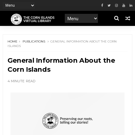
HOME
PUBLICATIONS
GENERAL INFORMATION ABOUT THE CORN
ISLANDS
General Information About the
Corn Islands
4 MINUTE
READ