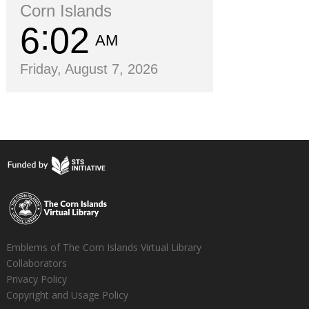
Corn Islands
6
02
AM
Friday, August 7, 2026
Emblems of The Corn Islands Virtual Library
Collaborators
Privacy Policy
Copyright and Usage Policy