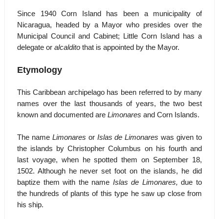
Since 1940 Corn Island has been a municipality of
Nicaragua, headed by a Mayor who presides over the
Municipal Council and Cabinet; Little Corn Island has a
delegate or
alcaldito
that is appointed by the Mayor.
Etymology
This Caribbean archipelago has been referred to by many
names over the last thousands of years, the two best
known and documented are
Limonares
and Corn Islands.
The name
Limonares
or
Islas de Limonares
was given to
the islands by Christopher Columbus on his fourth and
last voyage, when he spotted them on September 18,
1502. Although he never set foot on the islands, he did
baptize them with the name
Islas de Limonares,
due to
the hundreds of plants of this type he saw up close from
his ship.