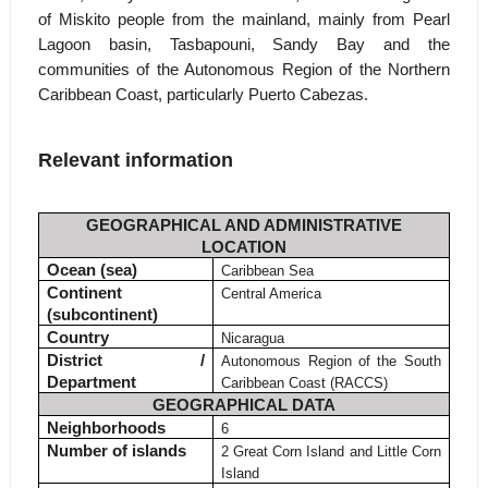
of Miskito people from the mainland, mainly from Pearl
Lagoon basin, Tasbapouni, Sandy Bay and the
communities of the Autonomous Region of the Northern
Caribbean Coast, particularly Puerto Cabezas.
Relevant information
GEOGRAPHICAL AND ADMINISTRATIVE
LOCATION
Ocean (sea)
Caribbean Sea
Continent
Central America
(subcontinent)
Country
Nicaragua
District /
Autonomous Region of the South
Department
Caribbean Coast (RACCS)
GEOGRAPHICAL DATA
Neighborhoods
6
Number of islands
2 Great Corn Island and Little Corn
Island