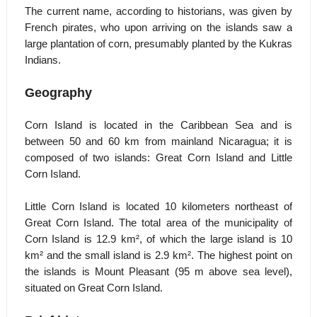
The current name, according to historians, was given by
French pirates, who upon arriving on the islands saw a
large plantation of corn, presumably planted by the Kukras
Indians.
Geography
Corn Island is located in the Caribbean Sea and is
between 50 and 60 km from mainland Nicaragua; it is
composed of two islands: Great Corn Island and Little
Corn Island.
Little Corn Island is located 10 kilometers northeast of
Great Corn Island. The total area of the municipality of
Corn Island is 12.9 km², of which the large island is 10
km² and the small island is 2.9 km². The highest point on
the islands is Mount Pleasant (95 m above sea level),
situated on Great Corn Island.