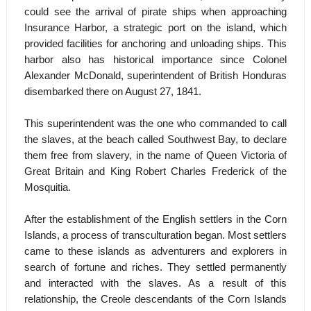
could see the arrival of pirate ships when approaching
Insurance Harbor, a strategic port on the island, which
provided facilities for anchoring and unloading ships. This
harbor also has historical importance since Colonel
Alexander McDonald, superintendent of British Honduras
disembarked there on August 27, 1841.
This superintendent was the one who commanded to call
the slaves, at the beach called Southwest Bay, to declare
them free from slavery, in the name of Queen Victoria of
Great Britain and King Robert Charles Frederick of the
Mosquitia.
After the establishment of the English settlers in the Corn
Islands, a process of transculturation began. Most settlers
came to these islands as adventurers and explorers in
search of fortune and riches. They settled permanently
and interacted with the slaves. As a result of this
relationship, the Creole descendants of the Corn Islands