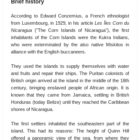
Brief history
According to Edward Conzemius, a French ethnologist
from Luxembourg, in 1929, in his article
Les Îles Corn du
Nicaragua
("The Corn Islands of Nicaragua"), the first
inhabitants of the Corn Islands were the Kukra Indians,
who were exterminated by the also native Miskitos in
alliance with the English buccaneers.
They used the islands to supply themselves with water
and fruits and repair their ships. The Puritan colonists of
British origin arrived at the island in the middle of the 18th
century, bringing enslaved people of African origin. It is
known that they came from Jamaica, settling in British
Honduras (today Belize) until they reached the Caribbean
shores of Nicaragua.
The first settlers inhabited the southeastern part of the
island. This had its reasons: The height of Quinn Hill
offered a panoramic view of the sea, from where they