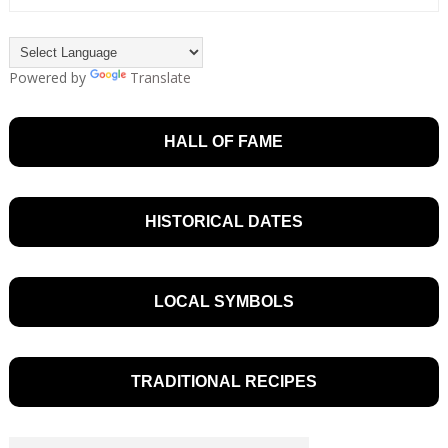
Powered by
Translate
HALL OF FAME
HISTORICAL DATES
LOCAL SYMBOLS
TRADITIONAL RECIPES