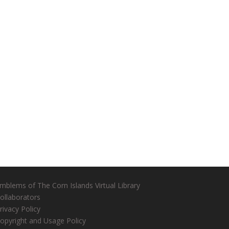
mblems of The Corn Islands Virtual Library
ollaborators
rivacy Policy
opyright and Usage Policy