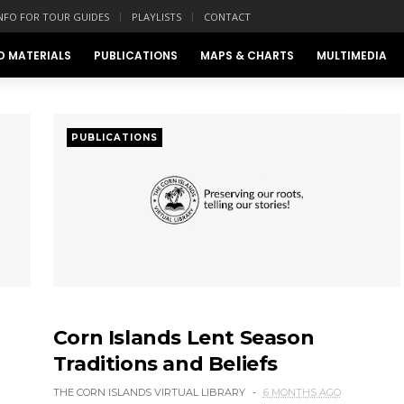
NFO FOR TOUR GUIDES
PLAYLISTS
CONTACT
D MATERIALS
PUBLICATIONS
MAPS & CHARTS
MULTIMEDIA
PUBLICATIONS
Corn Islands Lent Season
Traditions and Beliefs
THE CORN ISLANDS VIRTUAL LIBRARY
6 MONTHS AGO