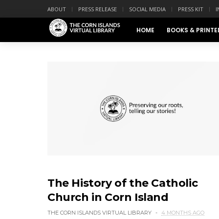
ABOUT
PRESS RELEASE
SOCIAL MEDIA
PRESS KIT
I
HOME
BOOKS & PRINTE
The History of the Catholic
Church in Corn Island
THE CORN ISLANDS VIRTUAL LIBRARY
4 MONTHS AGO