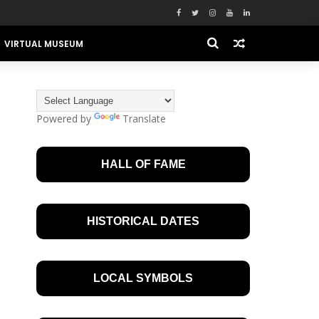
VIRTUAL MUSEUM
Powered by
Translate
HALL OF FAME
HISTORICAL DATES
LOCAL SYMBOLS