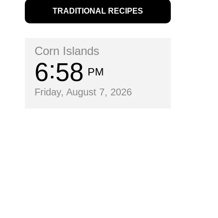
TRADITIONAL RECIPES
Corn Islands
6
58
PM
Friday, August 7, 2026